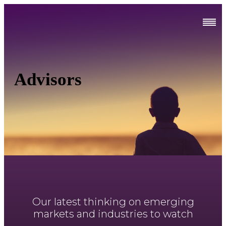
Advisors
Our latest thinking on emerging
markets and industries to watch