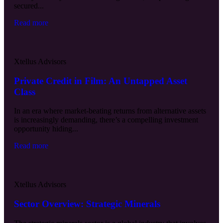
secured...
Read more
Xtellus Advisors
Private Credit in Film: An Untapped Asset
Class
In an era where market-beating returns from alternative assets
is increasingly demanding, there’s a compelling investment
opportunity hiding...
Read more
Xtellus Advisors
Sector Overview: Strategic Minerals