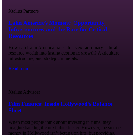
Xtellus Partners
Latin America’s Moment: Opportunity,
Infrastructure, and the Race for Critical
Resources
How can Latin America translate its extraordinary natural
resource wealth into lasting economic growth? Agriculture,
infrastructure, and strategic minerals.
Read more
Xtellus Advisors
Film Finance: Inside Hollywood’s Balance
Sheet
When most people think about investing in films, they
imagine backing the next blockbuster. However, the smartest
money in Hollywood isn’t betting on hits, but providing