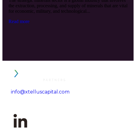
The strategic minerals sector is a global industry that involves
the extraction, processing, and supply of minerals that are vital
for economic, military, and technological...
Read more
info@xtelluscapital.com
Tel. +1 (646) 527-6400