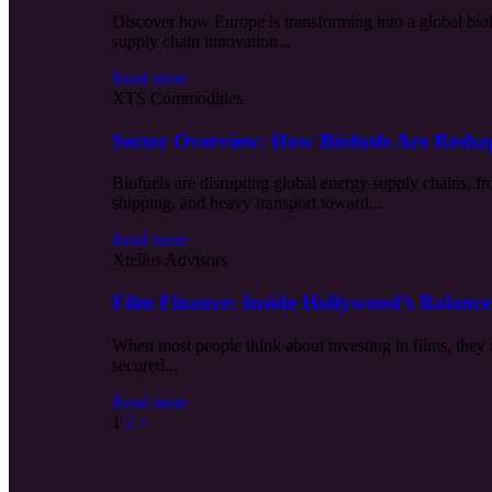
Discover how Europe is transforming into a global biof
supply chain innovation...
Read more
XTS Commodities
Sector Overview: How Biofuels Are Resh
Biofuels are disrupting global energy supply chains, f
shipping, and heavy transport toward...
Read more
Xtellus Advisors
Film Finance: Inside Hollywood’s Balance
When most people think about investing in films, they 
secured...
Read more
1
2
>