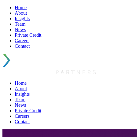
Home
About
Insights
Team
News
Private Credit
Careers
Contact
Home
About
Insights
Team
News
Private Credit
Careers
Contact