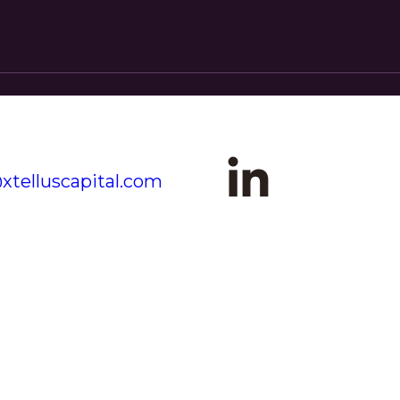
xtelluscapital.com
+1 (646) 527-6400
CK LINKS
OUR OFFICES
ME
MIAMI
OUT
2601 S. Bayshore Drive
Miami, FL 33133
IGHTS