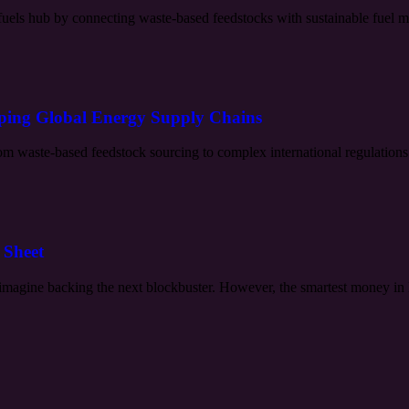
uels hub by connecting waste-based feedstocks with sustainable fuel mar
aping Global Energy Supply Chains
rom waste-based feedstock sourcing to complex international regulations.
 Sheet
imagine backing the next blockbuster. However, the smartest money in H