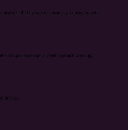
s in nearly half of everyday consumer products, from the
, demanding a more sophisticated approach to energy
nd impact...