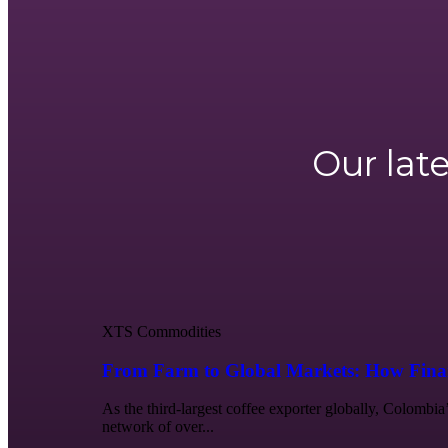
Our lat
XTS Commodities
From Farm to Global Markets: How Finan
As the third-largest coffee exporter globally, Colombia
network of over...