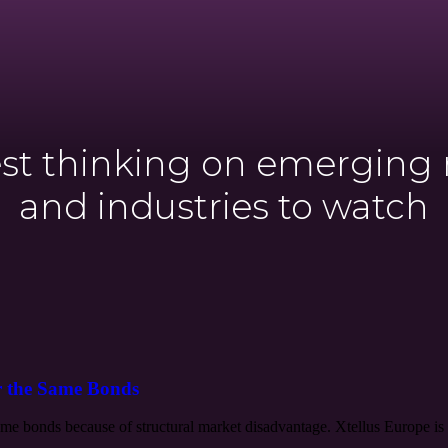
est thinking on emerging
and industries to watch
r the Same Bonds
e bonds because of structural market disadvantage. Xtellus Europe is 