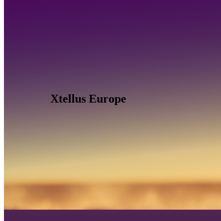
Xtellus Europe