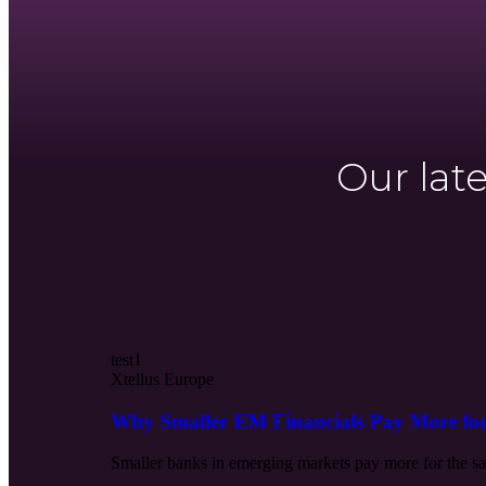
Our lat
test1
Xtellus Europe
Why Smaller EM Financials Pay More fo
Smaller banks in emerging markets pay more for the sam