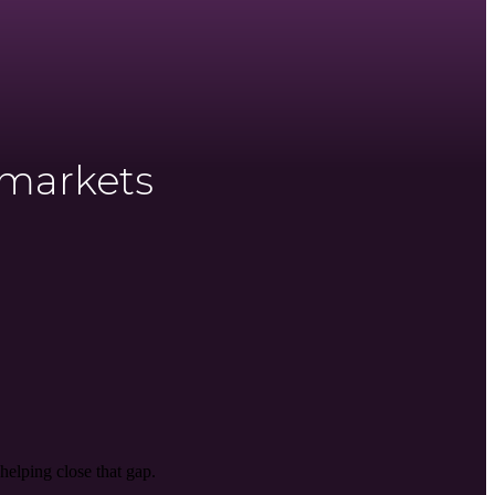
 markets
helping close that gap.