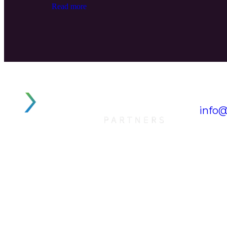
Read more
info@
Tel. 
OUR COMPANY
QUI
> XTELLUS CAPITAL
HO
> XTELLUS EUROPE
AB