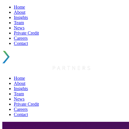
Home
About
Insights
Team
News
Private Credit
Careers
Contact
Home
About
Insights
Team
News
Private Credit
Careers
Contact